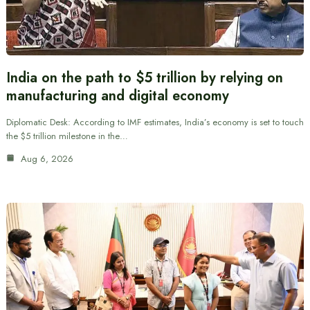
India on the path to $5 trillion by relying on
manufacturing and digital economy
Diplomatic Desk: According to IMF estimates, India’s economy is set to touch
the $5 trillion milestone in the…
Aug 6, 2026