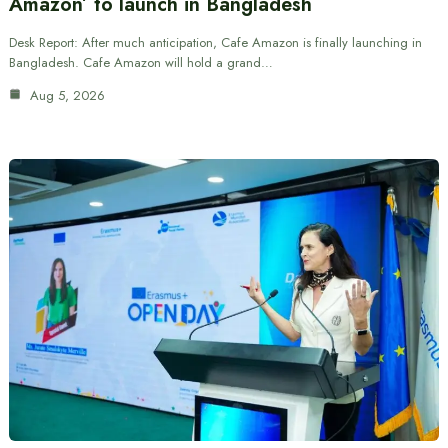
Amazon’ to launch in Bangladesh
Desk Report: After much anticipation, Cafe Amazon is finally launching in
Bangladesh. Cafe Amazon will hold a grand…
Aug 5, 2026