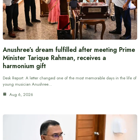
Anushree’s dream fulfilled after meeting Prime
Minister Tarique Rahman, receives a
harmonium gift
Desk Report: A letter changed one of the most memorable days in the life of
young musician Anushree…
Aug 6, 2026