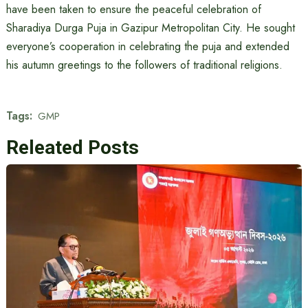
have been taken to ensure the peaceful celebration of
Sharadiya Durga Puja in Gazipur Metropolitan City. He sought
everyone’s cooperation in celebrating the puja and extended
his autumn greetings to the followers of traditional religions.
Tags:
GMP
Releated Posts