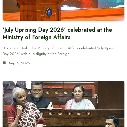
‘July Uprising Day 2026’ celebrated at the
Ministry of Foreign Affairs
Diplomatic Desk: The Ministry of Foreign Affairs celebrated ‘July Uprising
Day 2026’ with due dignity at the Foreign…
Aug 6, 2026