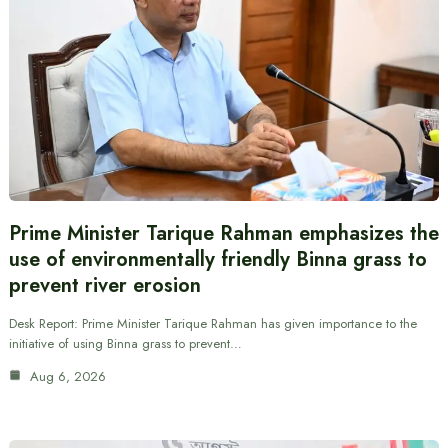
Prime Minister Tarique Rahman emphasizes the
use of environmentally friendly Binna grass to
prevent river erosion
Desk Report: Prime Minister Tarique Rahman has given importance to the
initiative of using Binna grass to prevent…
Aug 6, 2026