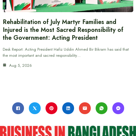
Rehabilitation of July Martyr Families and
Injured is the Most Sacred Responsibility of
the Government: Acting President
Desk Report: Acting President Hafiz Uddin Ahmed Bir Bikram has said that
the most important and sacred responsibility…
Aug 5, 2026