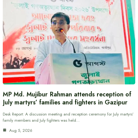
MP Md. Mujibur Rahman attends reception of
July martyrs’ families and fighters in Gazipur
Desk Report: A discussion meeting and reception ceremony for July martyrs’
family members and July fighters was held…
Aug 5, 2026