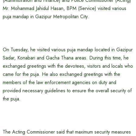
(Administration and Finance) and Police Commissioner (Acting)
Mr. Mohammad Jahidul Hasan, BPM (Service) visited various
puja mandap in Gazipur Metropolitan City.
On Tuesday, he visited various puja mandap located in Gazipur
Sadar, Konabari and Gacha Thana areas. During this time, he
exchanged greetings with the devotees, visitors and locals who
came for the puja. He also exchanged greetings with the
members of the law enforcement agencies on duty and
provided necessary guidelines to ensure the overall security of
the puja.
The Acting Commissioner said that maximum security measures