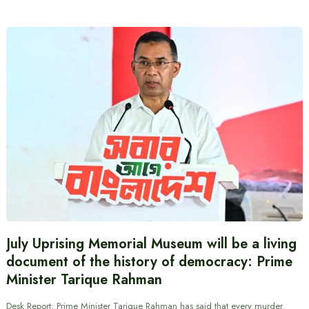
July Uprising Memorial Museum will be a living
document of the history of democracy: Prime
Minister Tarique Rahman
Desk Report: Prime Minister Tarique Rahman has said that every murder