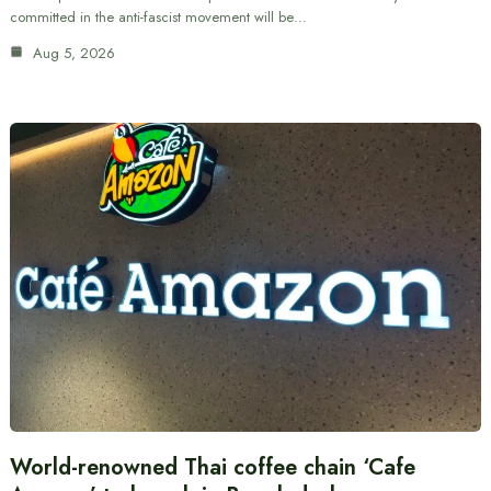
committed in the anti-fascist movement will be…
Aug 5, 2026
World-renowned Thai coffee chain ‘Cafe