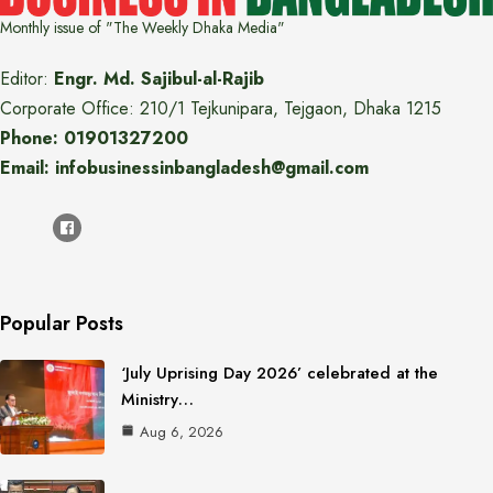
Monthly issue of "The Weekly Dhaka Media"
Editor:
Engr. Md. Sajibul-al-Rajib
Corporate Office: 210/1 Tejkunipara, Tejgaon, Dhaka 1215
Phone: 01901327200
Email: infobusinessinbangladesh@gmail.com
Popular Posts
‘July Uprising Day 2026’ celebrated at the
Ministry…
Aug 6, 2026