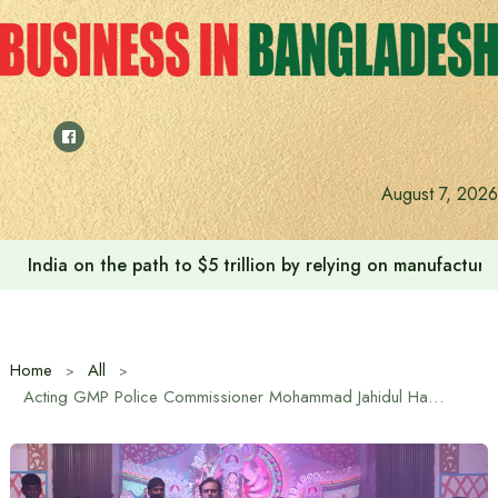
Skip
to
content
August 7, 2026
Anushree’s dream fulfilled after meeting Prime Minister T
Home
All
Acting GMP Police Commissioner Mohammad Jahidul Hasan visited the puja mandap in Gazipur