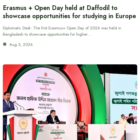
Erasmus + Open Day held at Daffodil to
showcase opportunities for studying in Europe
Diplomatic Desk: The first Erasmus+ Open Day of 2026 was held in
Bangladesh to showcase opportunities for higher…
Aug 5, 2026