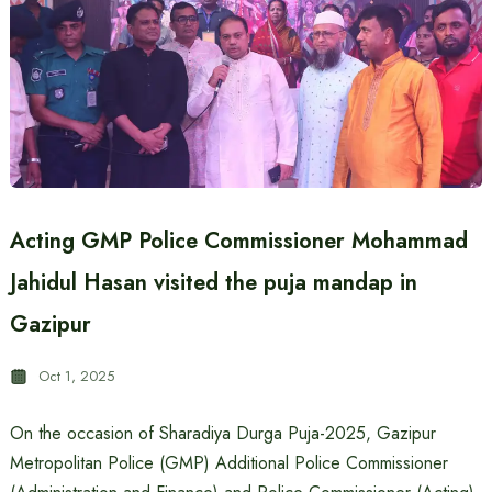
Acting GMP Police Commissioner Mohammad
Jahidul Hasan visited the puja mandap in
Gazipur
Oct 1, 2025
On the occasion of Sharadiya Durga Puja-2025, Gazipur
Metropolitan Police (GMP) Additional Police Commissioner