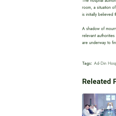
The hospital authori
room, a situation o
is initially believe
A shadow of mourni
relevant authoritie
are underway to fin
Tags:
Ad-Din Hosp
Releated 