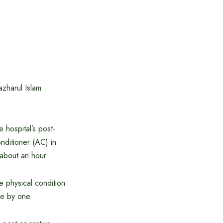
azharul Islam
 hospital’s post-
nditioner (AC) in
 about an hour.
he physical condition
ne by one.