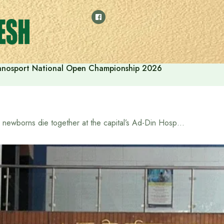
thnosport National Open Championship 2026
6 newborns die together at the capital’s Ad-Din Hospital