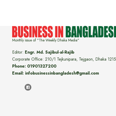
Monthly issue of "The Weekly Dhaka Media"
Editor:
Engr. Md. Sajibul-al-Rajib
Corporate Office: 210/1 Tejkunipara, Tejgaon, Dhaka 1215
Phone: 01901327200
Email: infobusinessinbangladesh@gmail.com