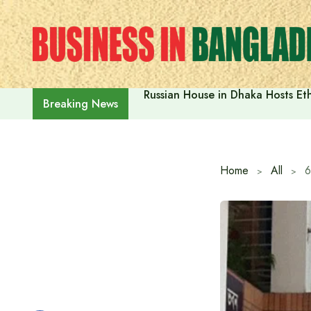
Skip
to
content
Russian House in Dhaka Hosts E
Breaking News
Home
All