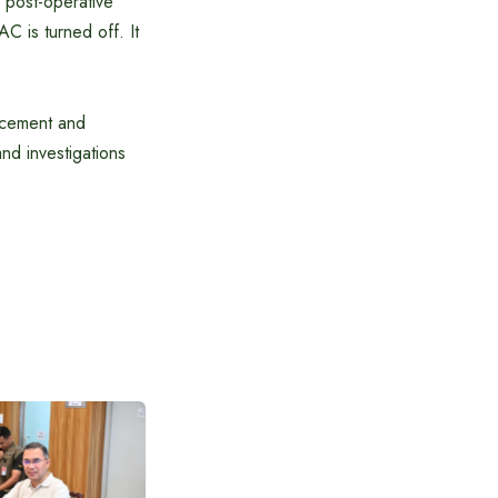
e post-operative
C is turned off. It
rcement and
and investigations