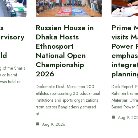
’s
Russian House in
Prime M
rvisory
Dhaka Hosts
visits M
Ethnosport
Power P
ld
National Open
emphas
Championship
integra
 of the Sharia
2026
plannin
 of Islami
was held on
Diplomatic Desk: More than 200
Desk Report: P
athletes representing 30 educational
Rahman has vi
institutions and sports organizations
Matarbari Ultra
from across Bangladesh gathered
Based Power P
at…
Aug 9, 20
Aug 9, 2026