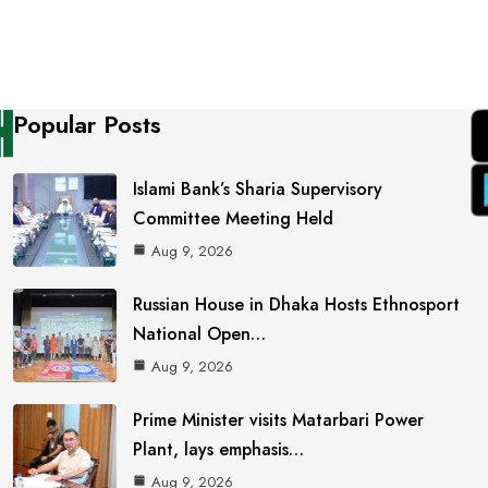
Popular Posts
Islami Bank’s Sharia Supervisory
Committee Meeting Held
Aug 9, 2026
Russian House in Dhaka Hosts Ethnosport
National Open…
Aug 9, 2026
Prime Minister visits Matarbari Power
Plant, lays emphasis…
Aug 9, 2026