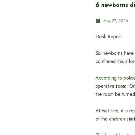
6 newborns die
May 27, 2026
Desk Report:
Six newborns have 
confirmed this inf
According to police
operative room. On
the room be turned 
At that time, it is 
of the children sta