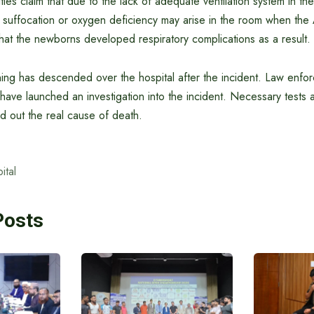
ties claim that due to the lack of adequate ventilation system in th
f suffocation or oxygen deficiency may arise in the room when the A
d that the newborns developed respiratory complications as a result.
ng has descended over the hospital after the incident. Law enfo
s have launched an investigation into the incident. Necessary tests 
d out the real cause of death.
ital
Posts