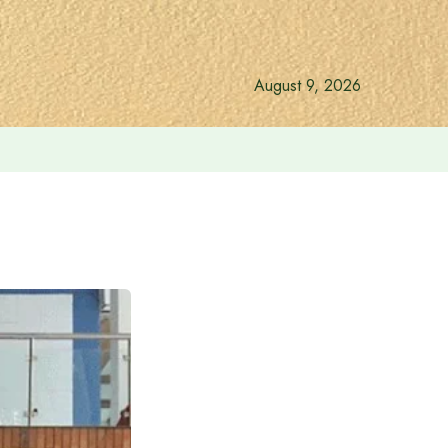
August 9, 2026