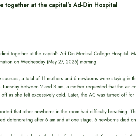
 together at the capital’s Ad-Din Hospital
died together at the capital’s Ad-Din Medical College Hospital. M
ormation on Wednesday (May 27, 2026) morning.
 sources, a total of 11 mothers and 6 newborns were staying in the
 Tuesday between 2 and 3 am, a mother requested that the air co
off as she felt excessively cold. Later, the AC was turned off for
reported that other newborns in the room had difficulty breathing. T
rted deteriorating after 6 am and at one stage, 6 newborns died o