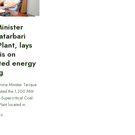
inister
atarbari
lant, lays
is on
ted energy
g
rime Minister Tarique
sited the 1,200 MW
-Supercritical Coal-
lant located in…
26