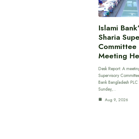
Islami Bank
Sharia Supe
Committee
Meeting He
Desk Report: A meeting
Supervisory Committee
Bank Bangladesh PLC 
Sunday,…
Aug 9, 2026